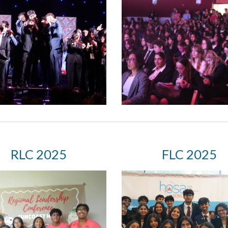
RLC 2025
F
LC 2025