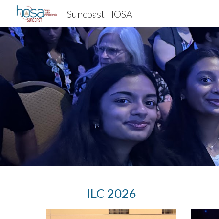
Suncoast HOSA
Sk
I
LC 2026