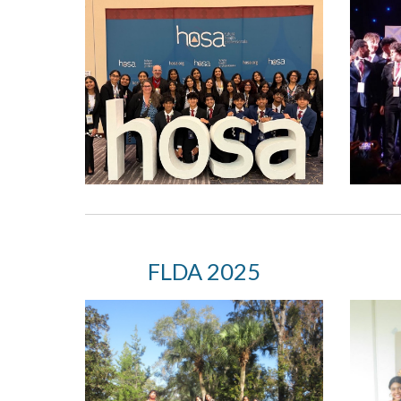
FLDA
2025