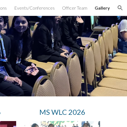
ions
Events/Conferences
Officer Team
Gallery
ion
6
MS WLC 2026