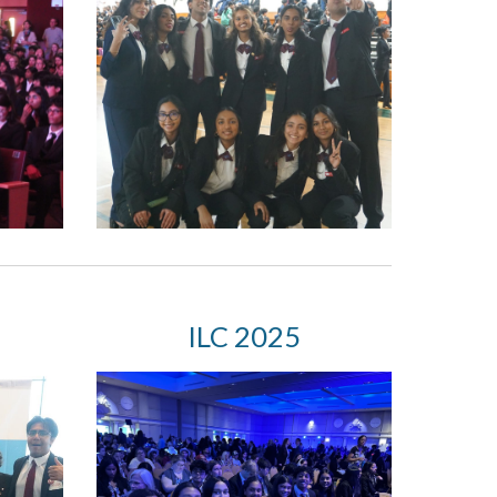
I
LC 2025