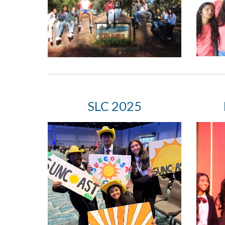
S
LC 2025