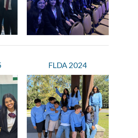
5
FLDA
202
4