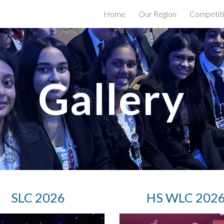
Home
Our Region
Competit
ip to main content
Skip to navigat
Gallery
S
LC 2026
H
S WLC 202