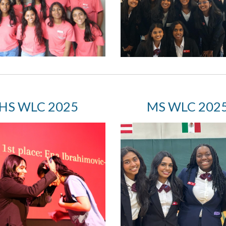
HS W
LC 2025
MS
WLC 202